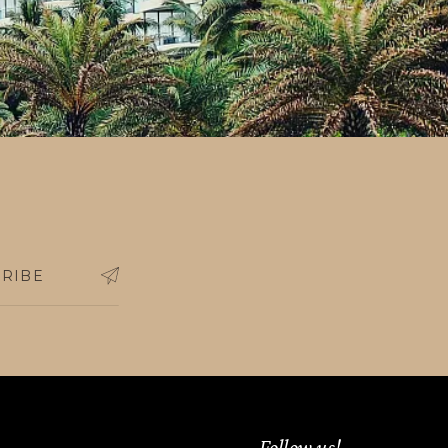
ing outside the country, who prove
RIBE
Follow us!