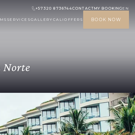
+57320 8736744
CONTACT
MY BOOKING
EN
BOOK NOW
MS
SERVICES
GALLERY
CALI
OFFERS
a Norte
 made at least 24 hours prior to the
 be equivalent to one night's
n
VAT tax will be paid directly at the
rist services provided within