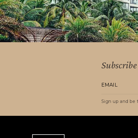
Colombian territory to RESIDENTS ABRO
their status, remain exempt from VAT.
Subscribe 
Sign up and be t