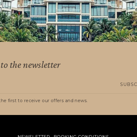
AD, whether foreign tourists or Colombians resid
to the newsletter
SUBSC
he first to receive our offers and news.