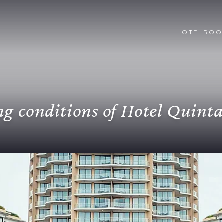
HOTEL
ROO
g conditions of Hotel Quint
ation or modification of the reservation, it must be
arge for NO SHOW will be generated (this charge will
dvance payment of 50% of the reservation.
Taxatio
n accordance with Article 481 of the Tax Statute, tou