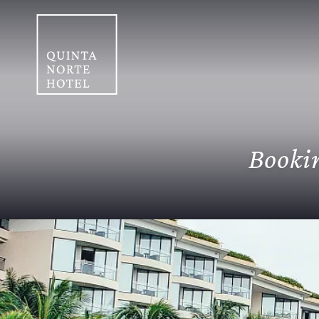
Bookin
Home
/
Booking conditions
Cancellation Policy
In case of cancell
passenger's arrival, otherwise, the ch
accommodation).
Payment Policies
A
hotel (only for Colombian residents). I